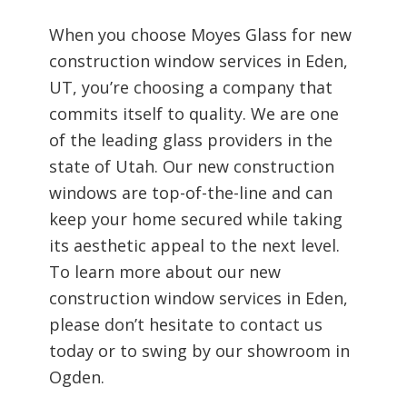
When you choose Moyes Glass for new
construction window services in Eden,
UT, you’re choosing a company that
commits itself to quality. We are one
of the leading glass providers in the
state of Utah. Our new construction
windows are top-of-the-line and can
keep your home secured while taking
its aesthetic appeal to the next level.
To learn more about our new
construction window services in Eden,
please don’t hesitate to contact us
today or to swing by our showroom in
Ogden.