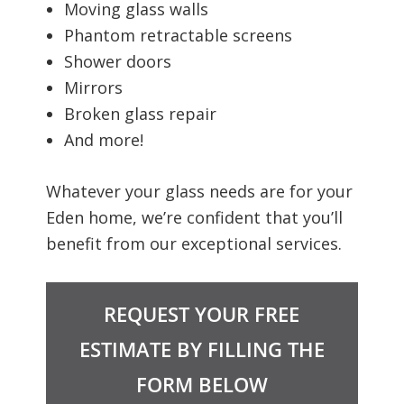
Moving glass walls
Phantom retractable screens
Shower doors
Mirrors
Broken glass repair
And more!
Whatever your glass needs are for your
Eden home, we’re confident that you’ll
benefit from our exceptional services.
REQUEST YOUR FREE
ESTIMATE BY FILLING THE
FORM BELOW