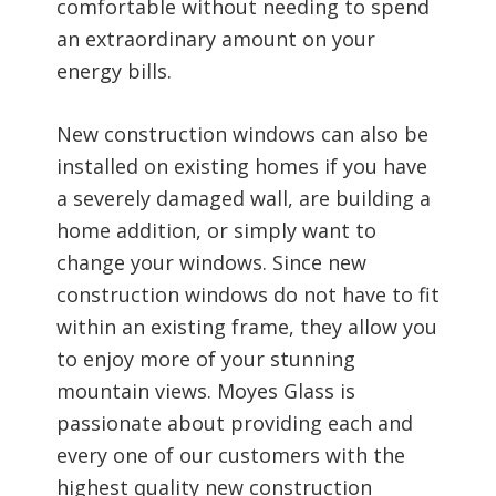
comfortable without needing to spend
an extraordinary amount on your
energy bills.
New construction windows can also be
installed on existing homes if you have
a severely damaged wall, are building a
home addition, or simply want to
change your windows. Since new
construction windows do not have to fit
within an existing frame, they allow you
to enjoy more of your stunning
mountain views. Moyes Glass is
passionate about providing each and
every one of our customers with the
highest quality new construction