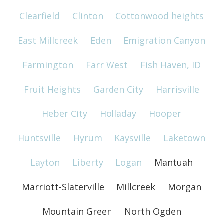
Clearfield
Clinton
Cottonwood heights
East Millcreek
Eden
Emigration Canyon
Farmington
Farr West
Fish Haven, ID
Fruit Heights
Garden City
Harrisville
Heber City
Holladay
Hooper
Huntsville
Hyrum
Kaysville
Laketown
Layton
Liberty
Logan
Mantuah
Marriott-Slaterville
Millcreek
Morgan
Mountain Green
North Ogden