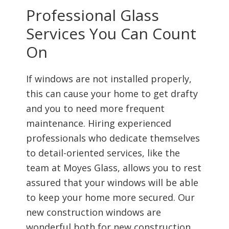
Professional Glass
Services You Can Count
On
If windows are not installed properly,
this can cause your home to get drafty
and you to need more frequent
maintenance. Hiring experienced
professionals who dedicate themselves
to detail-oriented services, like the
team at Moyes Glass, allows you to rest
assured that your windows will be able
to keep your home more secured. Our
new construction windows are
wonderful both for new construction