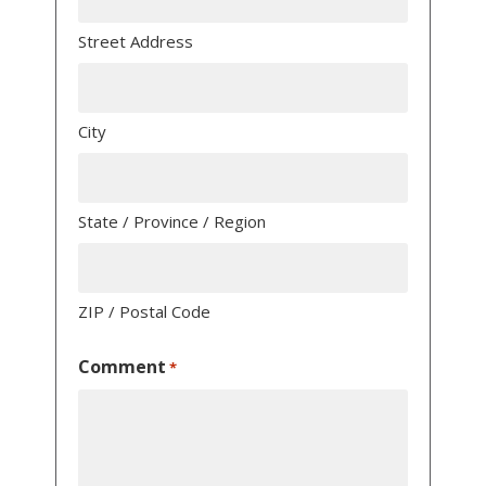
Street Address
City
State / Province / Region
ZIP / Postal Code
Comment
*