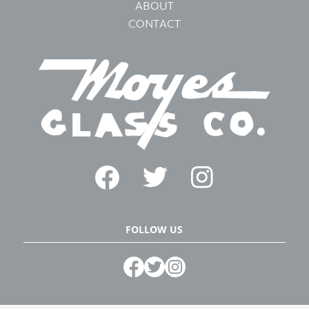
ABOUT
CONTACT
FOLLOW US