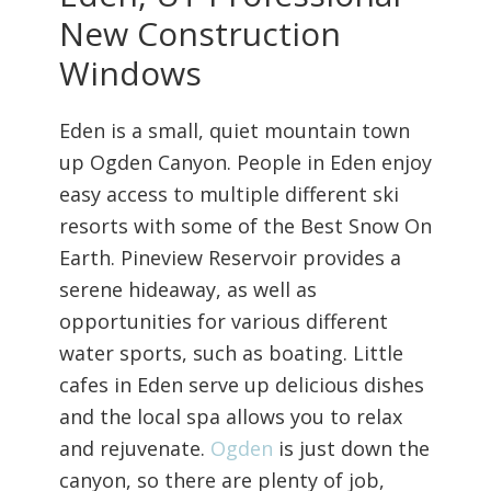
New Construction
Windows
Eden is a small, quiet mountain town
up Ogden Canyon. People in Eden enjoy
easy access to multiple different ski
resorts with some of the Best Snow On
Earth. Pineview Reservoir provides a
serene hideaway, as well as
opportunities for various different
water sports, such as boating. Little
cafes in Eden serve up delicious dishes
and the local spa allows you to relax
and rejuvenate.
Ogden
is just down the
canyon, so there are plenty of job,