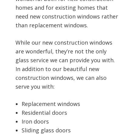
homes and for existing homes that
need new construction windows rather
than replacement windows.
While our new construction windows
are wonderful, they’re not the only
glass service we can provide you with.
In addition to our beautiful new
construction windows, we can also
serve you with:
Replacement windows
Residential doors
Iron doors
Sliding glass doors