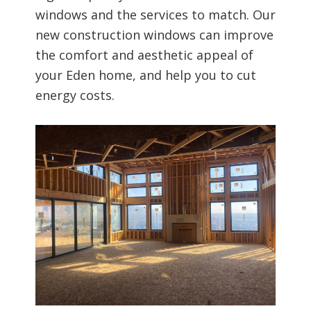
windows and the services to match. Our
new construction windows can improve
the comfort and aesthetic appeal of
your Eden home, and help you to cut
energy costs.