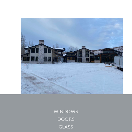
WINDOWS
DOORS
GLASS