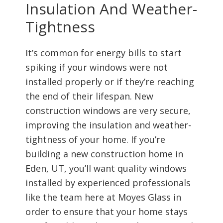
Insulation And Weather-
Tightness
It’s common for energy bills to start
spiking if your windows were not
installed properly or if they’re reaching
the end of their lifespan. New
construction windows are very secure,
improving the insulation and weather-
tightness of your home. If you’re
building a new construction home in
Eden, UT, you’ll want quality windows
installed by experienced professionals
like the team here at Moyes Glass in
order to ensure that your home stays