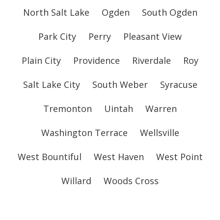
North Salt Lake
Ogden
South Ogden
Park City
Perry
Pleasant View
Plain City
Providence
Riverdale
Roy
Salt Lake City
South Weber
Syracuse
Tremonton
Uintah
Warren
Washington Terrace
Wellsville
West Bountiful
West Haven
West Point
Willard
Woods Cross