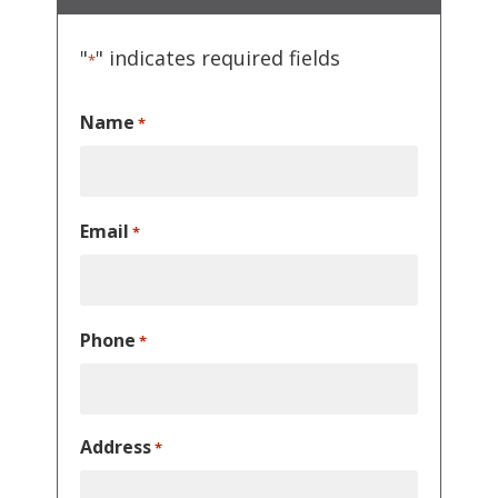
"
" indicates required fields
*
Name
*
Email
*
Phone
*
Address
*