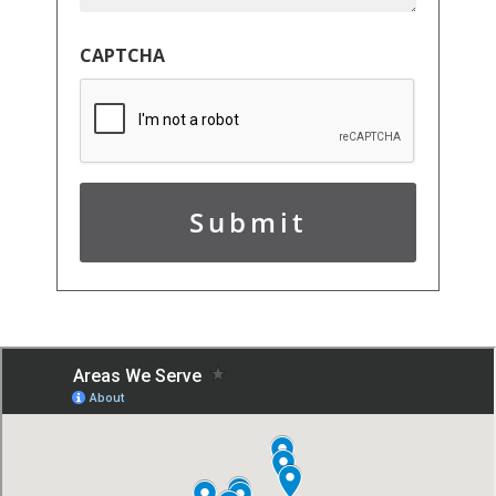
CAPTCHA