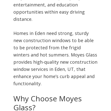
entertainment, and education
opportunities within easy driving
distance.
Homes in Eden need strong, sturdy
new construction windows to be able
to be protected from the frigid
winters and hot summers. Moyes Glass
provides high-quality new construction
window services in Eden, UT, that
enhance your home’s curb appeal and
functionality.
Why Choose Moyes
Glass?