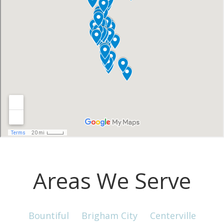
Areas We Serve
Bountiful
Brigham City
Centerville