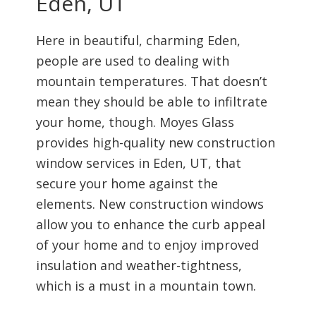
Eden, UT
Here in beautiful, charming Eden,
people are used to dealing with
mountain temperatures. That doesn’t
mean they should be able to infiltrate
your home, though. Moyes Glass
provides high-quality new construction
window services in Eden, UT, that
secure your home against the
elements. New construction windows
allow you to enhance the curb appeal
of your home and to enjoy improved
insulation and weather-tightness,
which is a must in a mountain town.