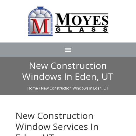
New Construction
Windows In Eden, UT
Home
/ New Construction Windows In Eden, UT
New Construction
Window Services In