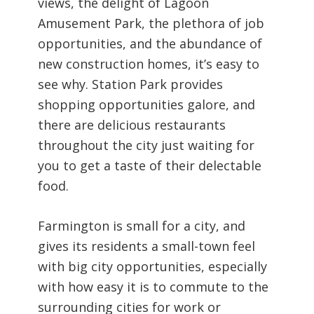
views, the delight of Lagoon
Amusement Park, the plethora of job
opportunities, and the abundance of
new construction homes, it’s easy to
see why. Station Park provides
shopping opportunities galore, and
there are delicious restaurants
throughout the city just waiting for
you to get a taste of their delectable
food.
Farmington is small for a city, and
gives its residents a small-town feel
with big city opportunities, especially
with how easy it is to commute to the
surrounding cities for work or