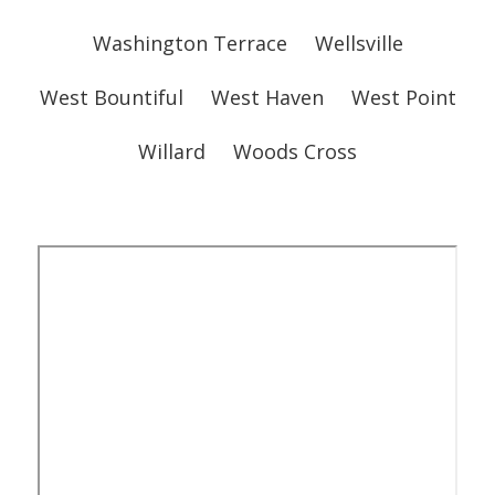
Washington Terrace
Wellsville
West Bountiful
West Haven
West Point
Willard
Woods Cross