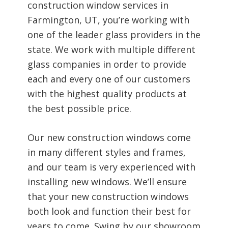
construction window services in
Farmington, UT, you’re working with
one of the leader glass providers in the
state. We work with multiple different
glass companies in order to provide
each and every one of our customers
with the highest quality products at
the best possible price.
Our new construction windows come
in many different styles and frames,
and our team is very experienced with
installing new windows. We’ll ensure
that your new construction windows
both look and function their best for
years to come. Swing by our showroom