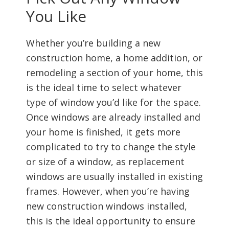
You Like
Whether you’re building a new
construction home, a home addition, or
remodeling a section of your home, this
is the ideal time to select whatever
type of window you’d like for the space.
Once windows are already installed and
your home is finished, it gets more
complicated to try to change the style
or size of a window, as replacement
windows are usually installed in existing
frames. However, when you’re having
new construction windows installed,
this is the ideal opportunity to ensure