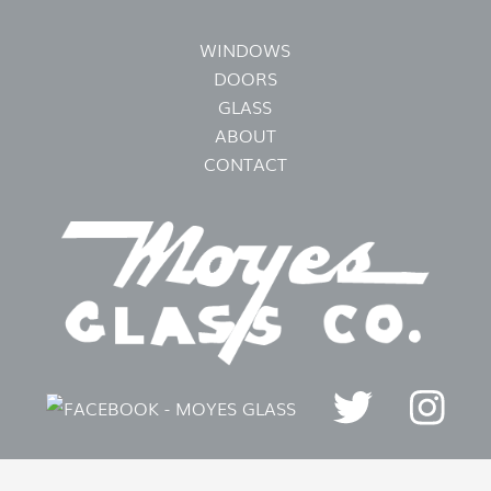
WINDOWS
DOORS
GLASS
ABOUT
CONTACT
FOLLOW US