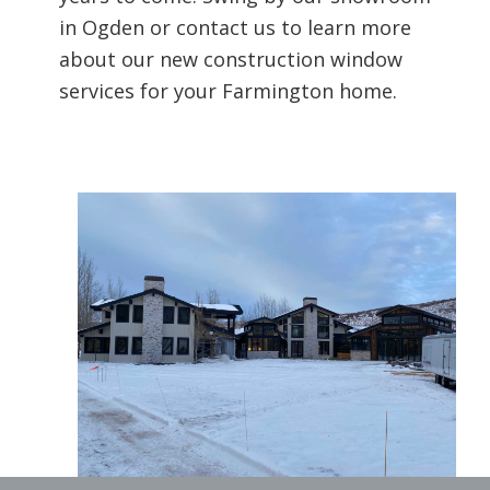
in Ogden or contact us to learn more
about our new construction window
services for your Farmington home.