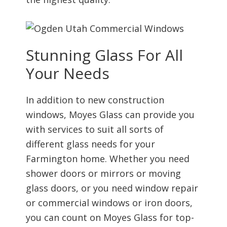
Stunning Glass For All
Your Needs
In addition to new construction
windows, Moyes Glass can provide you
with services to suit all sorts of
different glass needs for your
Farmington home. Whether you need
shower doors or mirrors or moving
glass doors, or you need window repair
or commercial windows or iron doors,
you can count on Moyes Glass for top-