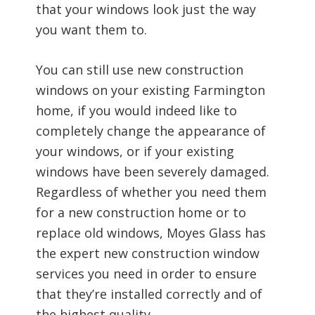
that your windows look just the way
you want them to.
You can still use new construction
windows on your existing Farmington
home, if you would indeed like to
completely change the appearance of
your windows, or if your existing
windows have been severely damaged.
Regardless of whether you need them
for a new construction home or to
replace old windows, Moyes Glass has
the expert new construction window
services you need in order to ensure
that they’re installed correctly and of
the highest quality.