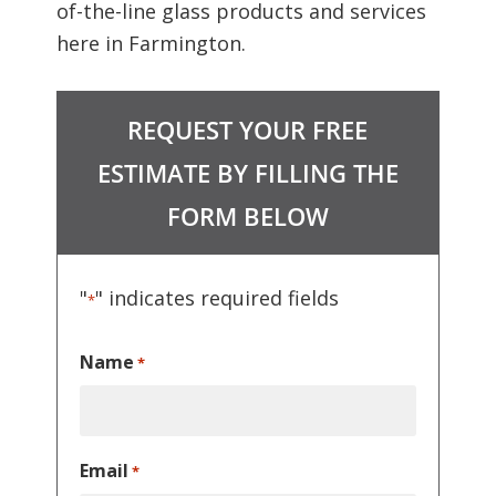
of-the-line glass products and services
here in Farmington.
REQUEST YOUR FREE
ESTIMATE BY FILLING THE
FORM BELOW
"
" indicates required fields
*
Name
*
Email
*