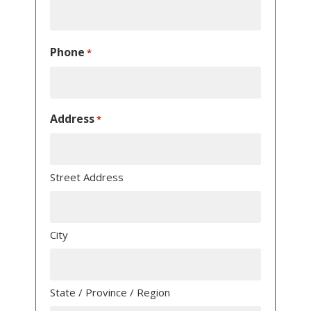
Phone
*
Address
*
Street Address
City
State / Province / Region