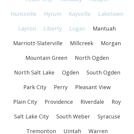
Huntsville
Hyrum
Kaysville
Laketown
Layton
Liberty
Logan
Mantuah
Marriott-Slaterville
Millcreek
Morgan
Mountain Green
North Ogden
North Salt Lake
Ogden
South Ogden
Park City
Perry
Pleasant View
Plain City
Providence
Riverdale
Roy
Salt Lake City
South Weber
Syracuse
Tremonton
Uintah
Warren