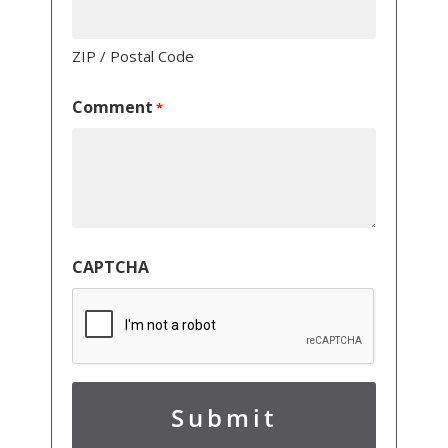
ZIP / Postal Code
Comment
*
CAPTCHA