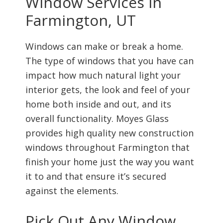
Window Services In
Farmington, UT
Windows can make or break a home.
The type of windows that you have can
impact how much natural light your
interior gets, the look and feel of your
home both inside and out, and its
overall functionality. Moyes Glass
provides high quality new construction
windows throughout Farmington that
finish your home just the way you want
it to and that ensure it’s secured
against the elements.
Pick Out Any Window