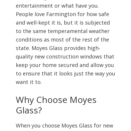
entertainment or what have you.
People love Farmington for how safe
and well-kept it is, but it is subjected
to the same temperamental weather
conditions as most of the rest of the
state. Moyes Glass provides high-
quality new construction windows that
keep your home secured and allow you
to ensure that it looks just the way you
want it to.
Why Choose Moyes
Glass?
When you choose Moyes Glass for new