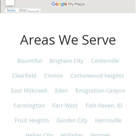
Areas We Serve
Bountiful
Brigham City
Centerville
Clearfield
Clinton
Cottonwood heights
East Millcreek
Eden
Emigration Canyon
Farmington
Farr West
Fish Haven, ID
Fruit Heights
Garden City
Harrisville
Heber City
Holladay
Hooper