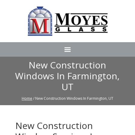
New Construction
Windows In Farmington,
UT
Home
/ New Construction Windows In Farmington, UT
New Construction