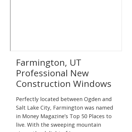
Farmington, UT
Professional New
Construction Windows
Perfectly located between Ogden and
Salt Lake City, Farmington was named
in Money Magazine’s Top 50 Places to
live. With the sweeping mountain