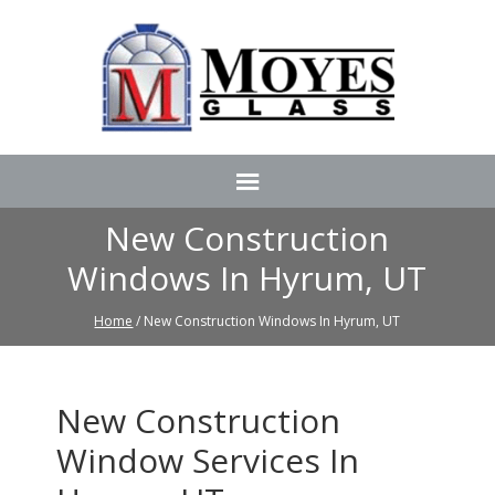
New Construction
Windows In Hyrum, UT
Home
/ New Construction Windows In Hyrum, UT
New Construction
Window Services In