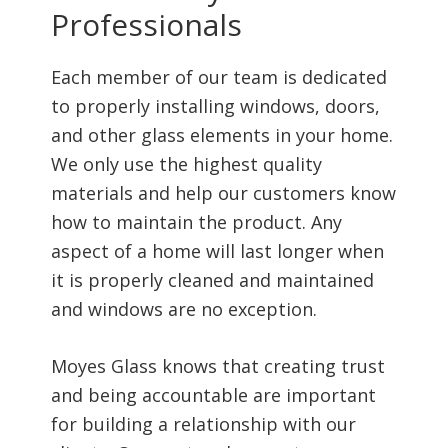
Professionals
Each member of our team is dedicated
to properly installing windows, doors,
and other glass elements in your home.
We only use the highest quality
materials and help our customers know
how to maintain the product. Any
aspect of a home will last longer when
it is properly cleaned and maintained
and windows are no exception.
Moyes Glass knows that creating trust
and being accountable are important
for building a relationship with our