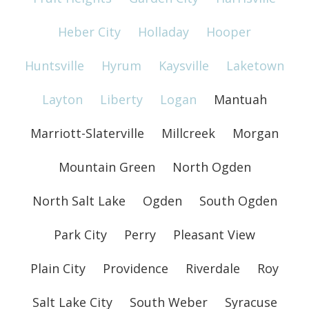
Heber City
Holladay
Hooper
Huntsville
Hyrum
Kaysville
Laketown
Layton
Liberty
Logan
Mantuah
Marriott-Slaterville
Millcreek
Morgan
Mountain Green
North Ogden
North Salt Lake
Ogden
South Ogden
Park City
Perry
Pleasant View
Plain City
Providence
Riverdale
Roy
Salt Lake City
South Weber
Syracuse