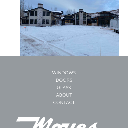
WINDOWS
DOORS
GLASS
ABOUT
CONTACT