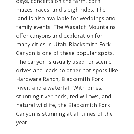
days, concerts on the farm, corn
mazes, races, and sleigh rides. The
land is also available for weddings and
family events.
The Wasatch Mountains
offer canyons and exploration for
many cities in Utah. Blacksmith Fork
Canyon is one of these popular spots.
The canyon is usually used for scenic
drives and leads to other hot spots like
Hardware Ranch, Blacksmith Fork
River, and a waterfall. With pines,
stunning river beds, red willows, and
natural wildlife, the Blacksmith Fork
Canyon is stunning at all times of the
year.