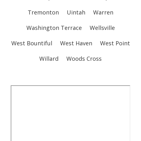
Tremonton
Uintah
Warren
Washington Terrace
Wellsville
West Bountiful
West Haven
West Point
Willard
Woods Cross