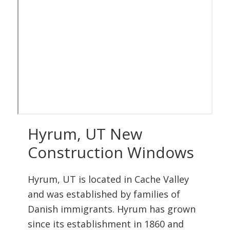
Hyrum, UT New
Construction Windows
Hyrum, UT is located in Cache Valley
and was established by families of
Danish immigrants. Hyrum has grown
since its establishment in 1860 and