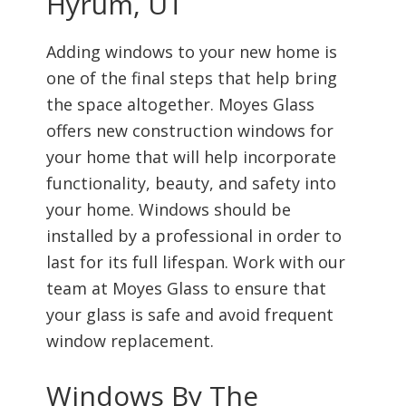
Hyrum, UT
Adding windows to your new home is
one of the final steps that help bring
the space altogether. Moyes Glass
offers new construction windows for
your home that will help incorporate
functionality, beauty, and safety into
your home. Windows should be
installed by a professional in order to
last for its full lifespan. Work with our
team at Moyes Glass to ensure that
your glass is safe and avoid frequent
window replacement.
Windows By The