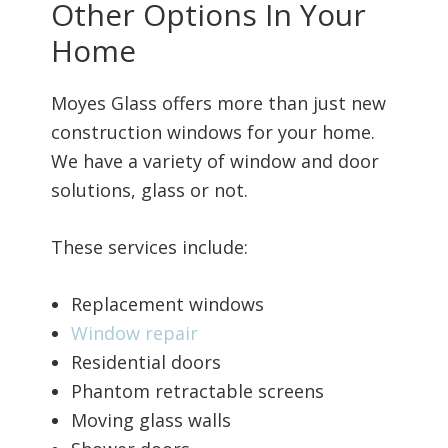
Other Options In Your
Home
Moyes Glass offers more than just new
construction windows for your home.
We have a variety of window and door
solutions, glass or not.
These services include:
Replacement windows
Window repair
Residential doors
Phantom retractable screens
Moving glass walls