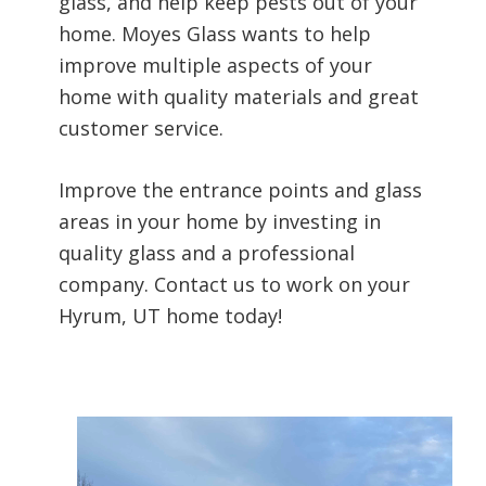
glass, and help keep pests out of your
home. Moyes Glass wants to help
improve multiple aspects of your
home with quality materials and great
customer service.
Improve the entrance points and glass
areas in your home by investing in
quality glass and a professional
company. Contact us to work on your
Hyrum, UT home today!