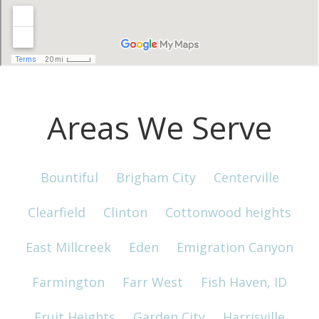
Areas We Serve
Bountiful
Brigham City
Centerville
Clearfield
Clinton
Cottonwood heights
East Millcreek
Eden
Emigration Canyon
Farmington
Farr West
Fish Haven, ID
Fruit Heights
Garden City
Harrisville