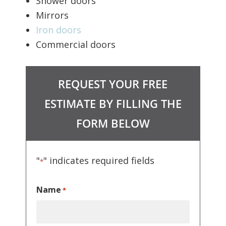
Shower doors
Mirrors
Iron doors
Commercial doors
REQUEST YOUR FREE
ESTIMATE BY FILLING THE
FORM BELOW
"
" indicates required fields
*
Name
*