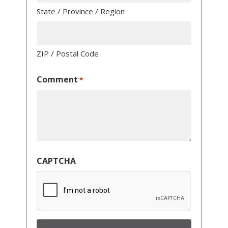
State / Province / Region
ZIP / Postal Code
Comment
*
CAPTCHA