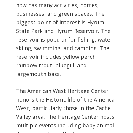
now has many activities, homes,
businesses, and green spaces.
The
biggest point of interest is Hyrum
State Park and Hyrum Reservoir. The
reservoir is popular for fishing, water
skiing, swimming, and camping. The
reservoir includes yellow perch,
rainbow trout, bluegill, and
largemouth bass.
The American West Heritage Center
honors the Historic life of the America
West, particularly those in the Cache
Valley area. The Heritage Center hosts
multiple events including baby animal