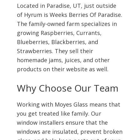
Located in Paradise, UT, just outside
of Hyrum is Weeks Berries Of Paradise.
The family-owned farm specializes in
growing Raspberries, Currants,
Blueberries, Blackberries, and
Strawberries. They sell their
homemade jams, juices, and other
products on their website as well.
Why Choose Our Team
Working with Moyes Glass means that
you get treated like family. Our
window installers ensure that the
windows are insulated, prevent broken