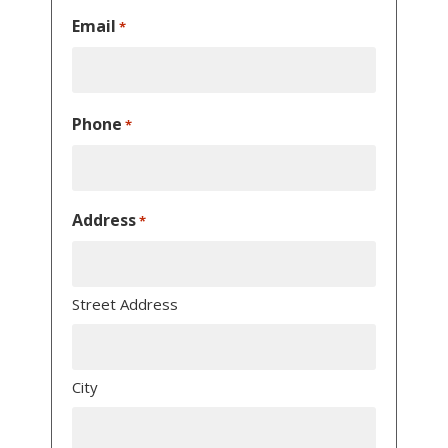
Email
*
Phone
*
Address
*
Street Address
City