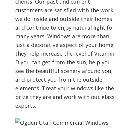
clients. Our past and current
customers are satisfied with the work
we do inside and outside their homes
and continue to enjoy natural light for
many years. Windows are more than
just a decorative aspect of your home,
they help increase the level of Vitamin
D you can get from the sun, help you
see the beautiful scenery around you,
and protect you from the outside
elements. Treat your windows like the
prize they are and work with our glass
experts.