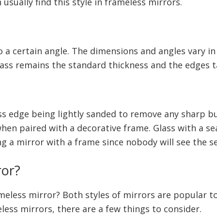
 usually find this style in frameless mirrors.
o a certain angle. The dimensions and angles vary in
lass remains the standard thickness and the edges t
ss edge being lightly sanded to remove any sharp b
hen paired with a decorative frame. Glass with a s
ing a mirror with a frame since nobody will see the
ror?
ameless mirror? Both styles of mirrors are popular 
ss mirrors, there are a few things to consider.