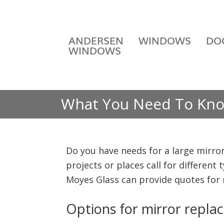
ANDERSEN
WINDOWS
DO
WINDOWS
What You Need To Kno
Do you have needs for a large mirror
projects or places call for different
Moyes Glass can provide quotes for
Options for mirror replac