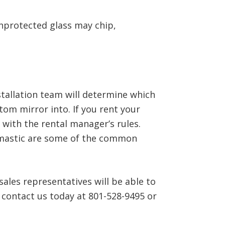
unprotected glass may chip,
stallation team will determine which
stom mirror into. If you rent your
 with the rental manager’s rules.
r mastic are some of the common
ales representatives will be able to
 contact us today at 801-528-9495 or