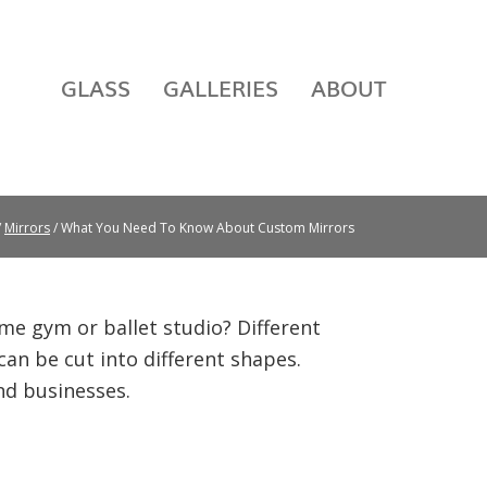
GLASS
GALLERIES
ABOUT
/
Mirrors
/ What You Need To Know About Custom Mirrors
me gym or ballet studio? Different
can be cut into different shapes.
nd businesses.