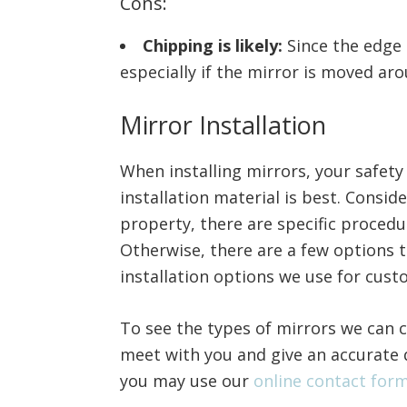
Cons:
Chipping is likely:
Since the edge 
especially if the mirror is moved ar
Mirror Installation
When installing mirrors, your safet
installation material is best. Consid
property, there are specific procedu
Otherwise, there are a few options 
installation options we use for cust
To see the types of mirrors we can c
meet with you and give an accurate 
you may use our
online contact for