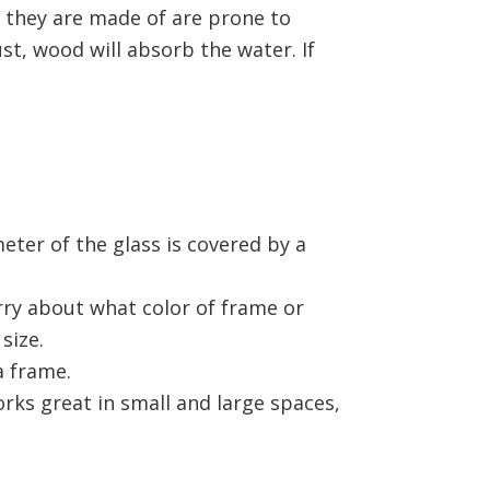
s they are made of are prone to
t, wood will absorb the water. If
ter of the glass is covered by a
ry about what color of frame or
 size.
a frame.
rks great in small and large spaces,