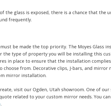
of the glass is exposed, there is a chance that the 
ound frequently.
y must be made the top priority. The Moyes Glass in
er the type of property you will be installing this cu
res in place to ensure that the installation complies
to choose from. Decorative clips, J-bars, and mirro
om mirror installation.
reate, visit our Ogden, Utah showroom. One of our s
quote related to your custom mirror needs. You can
m
.