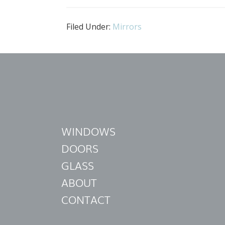
Filed Under:
Mirrors
WINDOWS
DOORS
GLASS
ABOUT
CONTACT