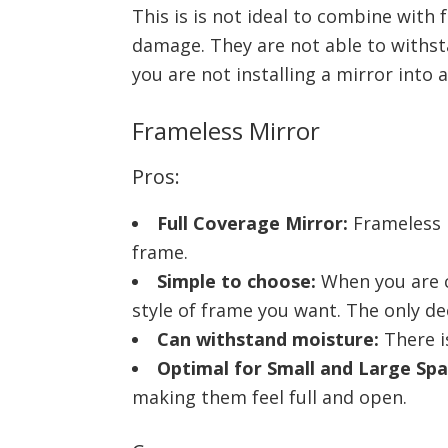
This is is not ideal to combine wit
damage. They are not able to withsta
you are not installing a mirror into 
Frameless Mirror
Pros:
Full Coverage Mirror:
Frameless m
frame.
Simple to choose:
When you are c
style of frame you want. The only de
Can withstand moisture:
There i
Optimal for Small and Large Spa
making them feel full and open.