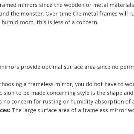
h framed mirrors since the wooden or metal material
nd the monster. Over time the metal frames will rus
a humid room, this is less of a concern.
irrors provide optimal surface area since no perime
hoosing a frameless mirror, you do not have to wor
cision to be made concerning style is the shape and
s no concern for rusting or humidity absorption of 
ces:
The large surface area of a frameless mirror wo