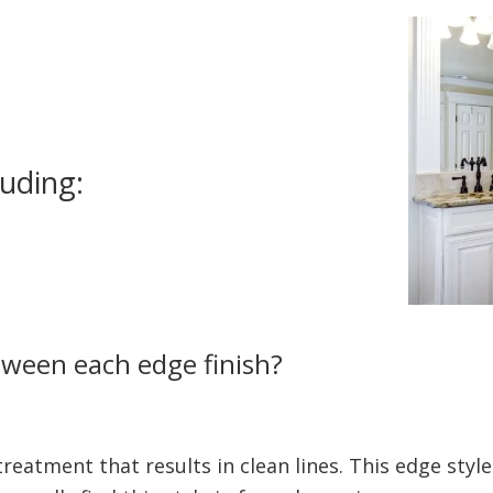
luding:
tween each edge finish?
 treatment that results in clean lines. This edge styl