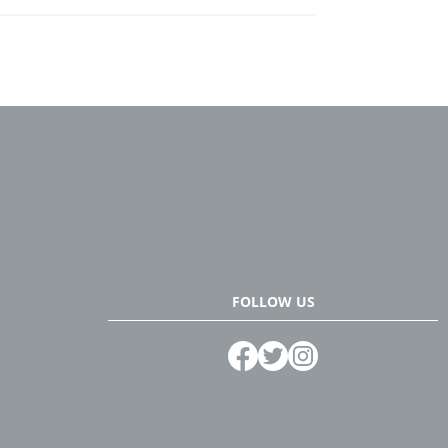
FOLLOW US