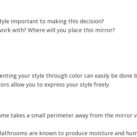
style important to making this decision?
rk with? Where will you place this mirror?
ting your style through color can easily be done b
ors allow you to express your style freely.
ame takes a small perimeter away from the mirror vi
athrooms are known to produce moisture and humi