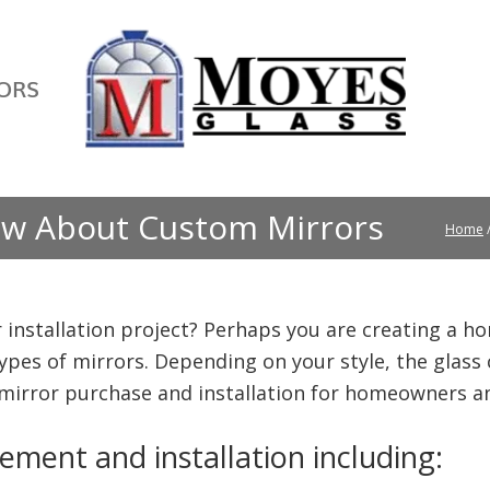
ORS
w About Custom Mirrors
Home
 installation project? Perhaps you are creating a ho
 types of mirrors. Depending on your style, the glass 
 mirror purchase and installation for homeowners a
ement and installation including: