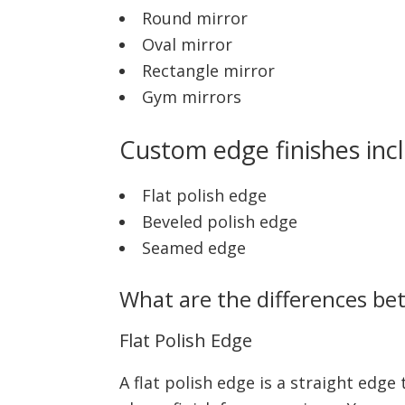
Round mirror
Oval mirror
Rectangle mirror
Gym mirrors
Custom edge finishes inc
Flat polish edge
Beveled polish edge
Seamed edge
What are the differences be
Flat Polish Edge
A flat polish edge is a straight edge