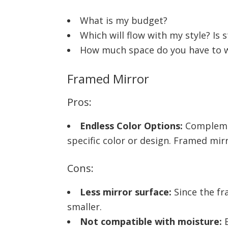
What is my budget?
Which will flow with my style? Is 
How much space do you have to wo
Framed Mirror
Pros:
Endless Color Options:
Complemen
specific color or design. Framed mirr
Cons:
Less mirror surface:
Since the fr
smaller.
Not compatible with moisture:
B