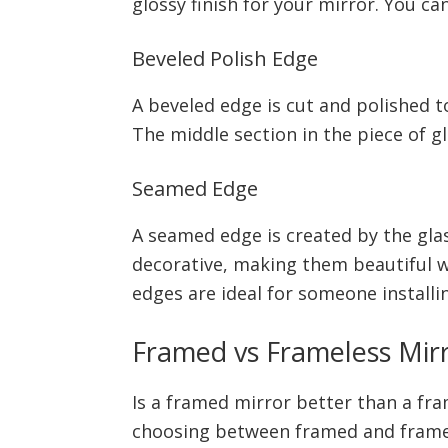
glossy finish for your mirror. You can
Beveled Polish Edge
A beveled edge is cut and polished t
The middle section in the piece of g
Seamed Edge
A seamed edge is created by the gla
decorative, making them beautiful w
edges are ideal for someone install
Framed vs Frameless Mir
Is a framed mirror better than a fr
choosing between framed and framele