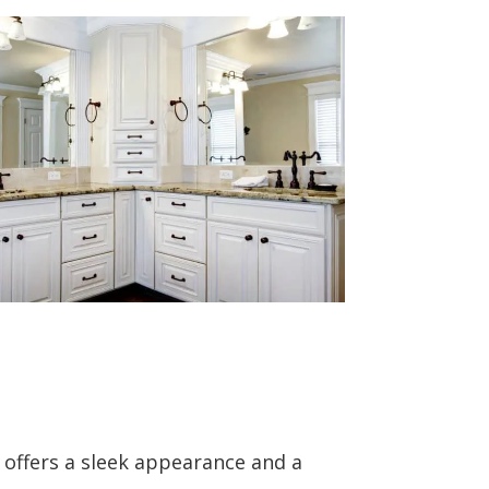
e offers a sleek appearance and a