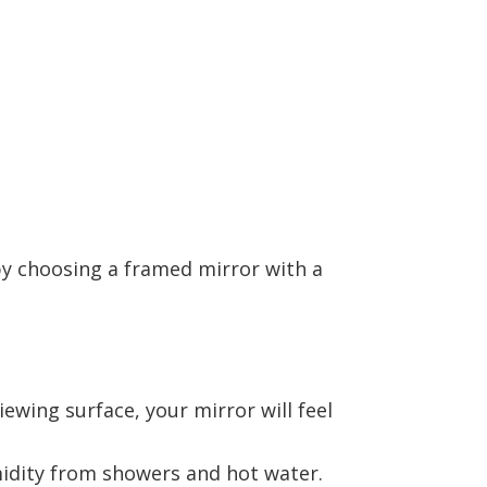
y choosing a framed mirror with a
ewing surface, your mirror will feel
dity from showers and hot water.