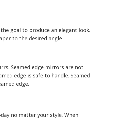
 the goal to produce an elegant look.
aper to the desired angle.
urrs. Seamed edge mirrors are not
eamed edge is safe to handle. Seamed
 seamed edge.
today no matter your style. When