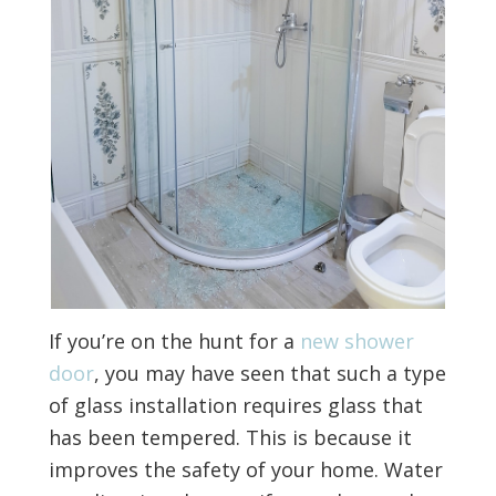
If you’re on the hunt for a
new shower
door
, you may have seen that such a type
of glass installation requires glass that
has been tempered. This is because it
improves the safety of your home. Water