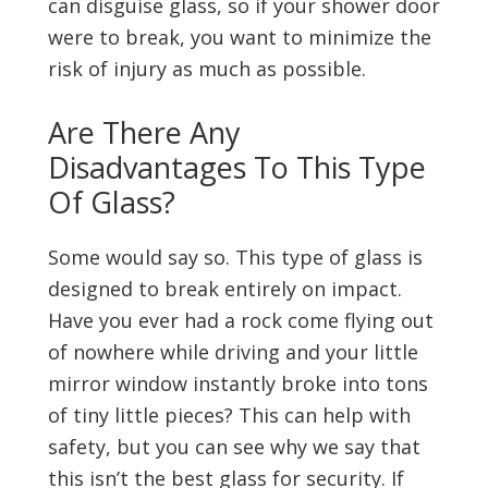
can disguise glass, so if your shower door
were to break, you want to minimize the
risk of injury as much as possible.
Are There Any
Disadvantages To This Type
Of Glass?
Some would say so. This type of glass is
designed to break entirely on impact.
Have you ever had a rock come flying out
of nowhere while driving and your little
mirror window instantly broke into tons
of tiny little pieces? This can help with
safety, but you can see why we say that
this isn’t the best glass for security. If