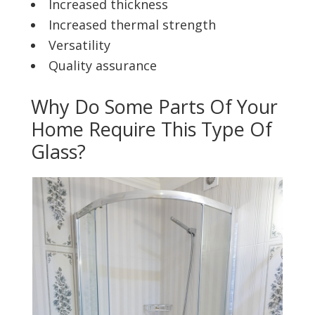
Increased thickness
Increased thermal strength
Versatility
Quality assurance
Why Do Some Parts Of Your
Home Require This Type Of
Glass?