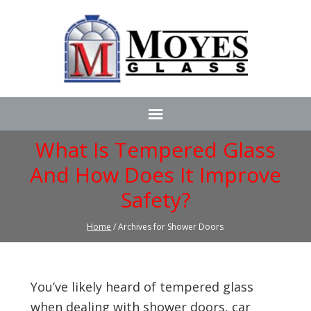
What Is Tempered Glass
And How Does It Improve
Safety?
Home
/ Archives for Shower Doors
You’ve likely heard of tempered glass
when dealing with shower doors, car