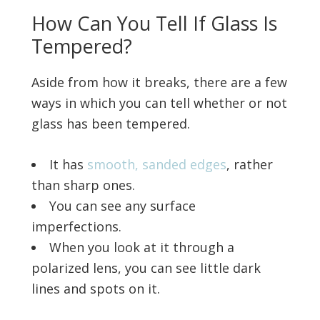
How Can You Tell If Glass Is
Tempered?
Aside from how it breaks, there are a few
ways in which you can tell whether or not
glass has been tempered.
It has
smooth, sanded edges
, rather
than sharp ones.
You can see any surface
imperfections.
When you look at it through a
polarized lens, you can see little dark
lines and spots on it.