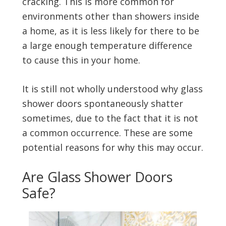
cracking. This is more common for
environments other than showers inside
a home, as it is less likely for there to be
a large enough temperature difference
to cause this in your home.
It is still not wholly understood why glass
shower doors spontaneously shatter
sometimes, due to the fact that it is not
a common occurrence. These are some
potential reasons for why this may occur.
Are Glass Shower Doors
Safe?