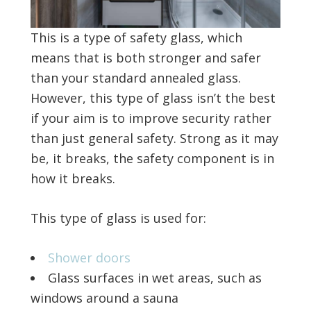
This is a type of safety glass, which
means that is both stronger and safer
than your standard annealed glass.
However, this type of glass isn’t the best
if your aim is to improve security rather
than just general safety. Strong as it may
be, it breaks, the safety component is in
how it breaks.
This type of glass is used for:
Shower doors
Glass surfaces in wet areas, such as
windows around a sauna