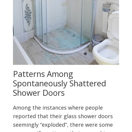
Patterns Among
Spontaneously Shattered
Shower Doors
Among the instances where people
reported that their glass shower doors
seemingly “exploded”, there were some