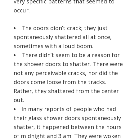
very specific patterns that seemed to
occur.
The doors didn’t crack; they just
spontaneously shattered all at once,
sometimes with a loud boom.
There didn’t seem to be a reason for
the shower doors to shatter. There were
not any perceivable cracks, nor did the
doors come loose from the tracks.
Rather, they shattered from the center
out.
In many reports of people who had
their glass shower doors spontaneously
shatter, it happened between the hours
of midnight and 3 am. They were woken