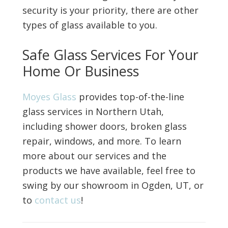
security is your priority, there are other
types of glass available to you.
Safe Glass Services For Your
Home Or Business
Moyes Glass
provides top-of-the-line
glass services in Northern Utah,
including shower doors, broken glass
repair, windows, and more. To learn
more about our services and the
products we have available, feel free to
swing by our showroom in Ogden, UT, or
to
contact us
!