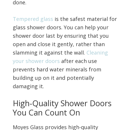
done.
Tempered glass
is the safest material for
glass shower doors. You can help your
shower door last by ensuring that you
open and close it gently, rather than
slamming it against the wall.
Cleaning
your shower doors
after each use
prevents hard water minerals from
building up on it and potentially
damaging it.
High-Quality Shower Doors
You Can Count On
Moyes Glass provides high-quality