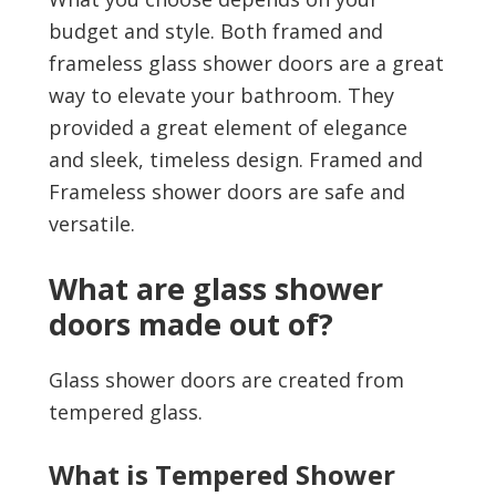
budget and style. Both framed and
frameless glass shower doors are a great
way to elevate your bathroom. They
provided a great element of elegance
and sleek, timeless design. Framed and
Frameless shower doors are safe and
versatile.
What are glass shower
doors made out of?
Glass shower doors are created from
tempered glass.
What is Tempered Shower