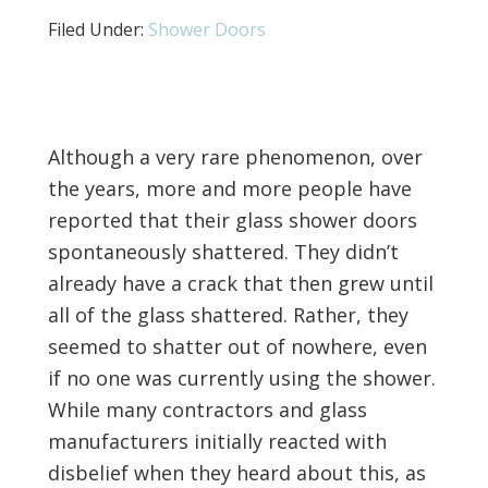
Filed Under:
Shower Doors
Although a very rare phenomenon, over
the years, more and more people have
reported that their glass shower doors
spontaneously shattered. They didn’t
already have a crack that then grew until
all of the glass shattered. Rather, they
seemed to shatter out of nowhere, even
if no one was currently using the shower.
While many contractors and glass
manufacturers initially reacted with
disbelief when they heard about this, as