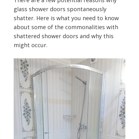
There are a few potential reasons why
glass shower doors spontaneously
shatter. Here is what you need to know
about some of the commonalities with
shattered shower doors and why this
might occur.