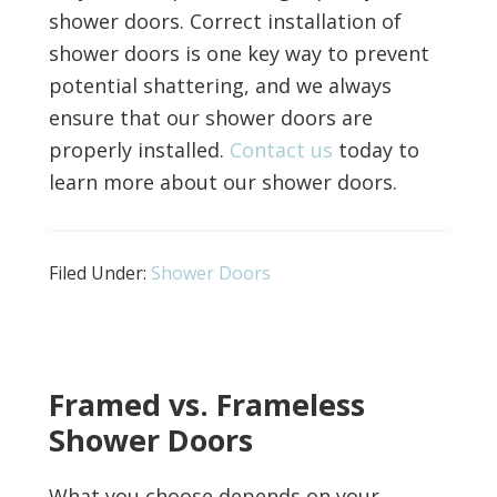
shower doors. Correct installation of
shower doors is one key way to prevent
potential shattering, and we always
ensure that our shower doors are
properly installed.
Contact us
today to
learn more about our shower doors.
Filed Under:
Shower Doors
Framed vs. Frameless
Shower Doors
What you choose depends on your