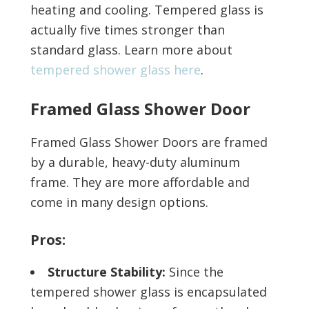
heating and cooling. Tempered glass is
actually five times stronger than
standard glass. Learn more about
tempered shower glass here
.
Framed Glass Shower Door
Framed Glass Shower Doors are framed
by a durable, heavy-duty aluminum
frame. They are more affordable and
come in many design options.
Pros:
Structure Stability:
Since the
tempered shower glass is encapsulated