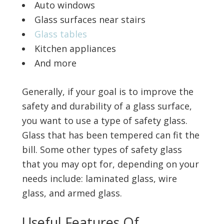
Auto windows
Glass surfaces near stairs
Glass tables
Kitchen appliances
And more
Generally, if your goal is to improve the
safety and durability of a glass surface,
you want to use a type of safety glass.
Glass that has been tempered can fit the
bill. Some other types of safety glass
that you may opt for, depending on your
needs include: laminated glass, wire
glass, and armed glass.
Useful Features Of