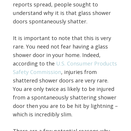
reports spread, people sought to
understand why it is that glass shower
doors spontaneously shatter.
It is important to note that this is very
rare. You need not fear having a glass
shower door in your home. Indeed,
according to the
U.S. Consumer Products
Safety Commission
, injuries from
shattered shower doors are very rare.
You are only twice as likely to be injured
from a spontaneously shattering shower
door then you are to be hit by lightning –
which is incredibly slim.