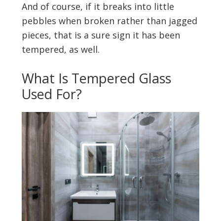
And of course, if it breaks into little
pebbles when broken rather than jagged
pieces, that is a sure sign it has been
tempered, as well.
What Is Tempered Glass
Used For?