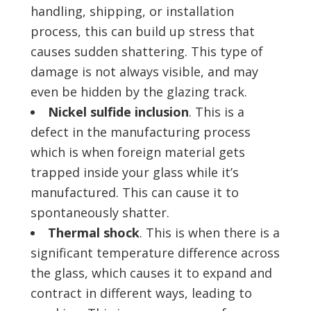
handling, shipping, or installation
process, this can build up stress that
causes sudden shattering. This type of
damage is not always visible, and may
even be hidden by the glazing track.
Nickel sulfide inclusion
. This is a
defect in the manufacturing process
which is when foreign material gets
trapped inside your glass while it’s
manufactured. This can cause it to
spontaneously shatter.
Thermal shock
. This is when there is a
significant temperature difference across
the glass, which causes it to expand and
contract in different ways, leading to