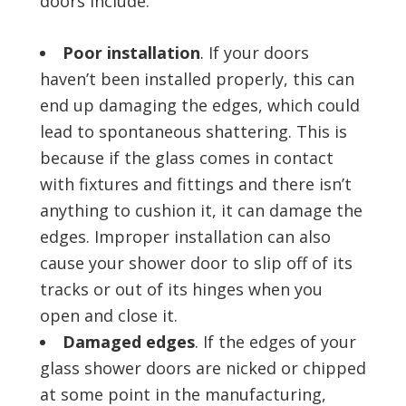
doors include:
Poor installation
. If your doors
haven’t been installed properly, this can
end up damaging the edges, which could
lead to spontaneous shattering. This is
because if the glass comes in contact
with fixtures and fittings and there isn’t
anything to cushion it, it can damage the
edges. Improper installation can also
cause your shower door to slip off of its
tracks or out of its hinges when you
open and close it.
Damaged edges
. If the edges of your
glass shower doors are nicked or chipped
at some point in the manufacturing,