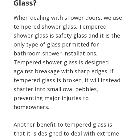
Glass?
When dealing with shower doors, we use
tempered shower glass. Tempered
shower glass is safety glass and it is the
only type of glass permitted for
bathroom shower installations.
Tempered shower glass is designed
against breakage with sharp edges. If
tempered glass is broken, it will instead
shatter into small oval pebbles,
preventing major injuries to
homeowners.
Another benefit to tempered glass is
that it is designed to deal with extreme