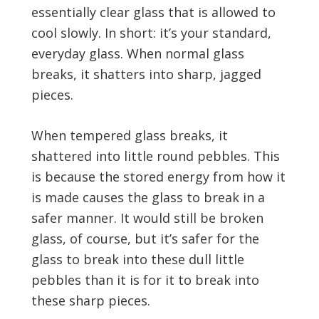
essentially clear glass that is allowed to
cool slowly. In short: it’s your standard,
everyday glass. When normal glass
breaks, it shatters into sharp, jagged
pieces.
When tempered glass breaks, it
shattered into little round pebbles. This
is because the stored energy from how it
is made causes the glass to break in a
safer manner. It would still be broken
glass, of course, but it’s safer for the
glass to break into these dull little
pebbles than it is for it to break into
these sharp pieces.