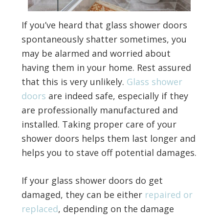
If you’ve heard that glass shower doors
spontaneously shatter sometimes, you
may be alarmed and worried about
having them in your home. Rest assured
that this is very unlikely.
Glass shower
doors
are indeed safe, especially if they
are professionally manufactured and
installed. Taking proper care of your
shower doors helps them last longer and
helps you to stave off potential damages.
If your glass shower doors do get
damaged, they can be either
repaired or
replaced
, depending on the damage