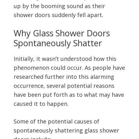
up by the booming sound as their
shower doors suddenly fell apart.
Why Glass Shower Doors
Spontaneously Shatter
Initially, it wasn’t understood how this
phenomenon could occur. As people have
researched further into this alarming
occurrence, several potential reasons
have been put forth as to what may have
caused it to happen.
Some of the potential causes of
spontaneously shattering glass shower