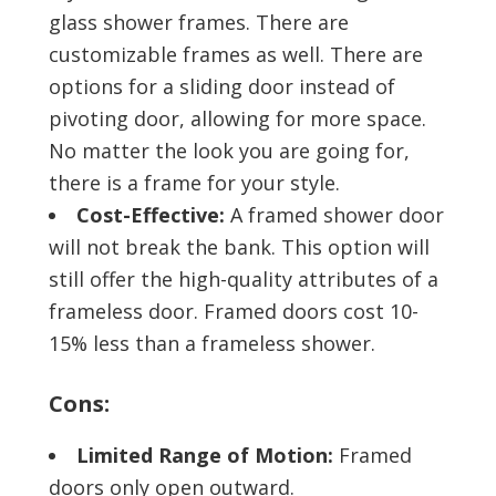
glass shower frames. There are
customizable frames as well. There are
options for a sliding door instead of
pivoting door, allowing for more space.
No matter the look you are going for,
there is a frame for your style.
Cost-Effective:
A framed shower door
will not break the bank. This option will
still offer the high-quality attributes of a
frameless door. Framed doors cost 10-
15% less than a frameless shower.
Cons:
Limited Range of Motion:
Framed
doors only open outward.