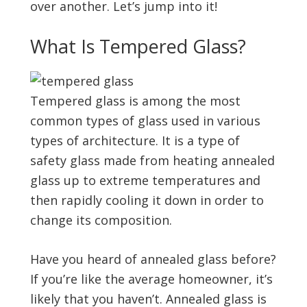
over another. Let’s jump into it!
What Is Tempered Glass?
Tempered glass is among the most
common types of glass used in various
types of architecture. It is a type of
safety glass made from heating annealed
glass up to extreme temperatures and
then rapidly cooling it down in order to
change its composition.
Have you heard of annealed glass before?
If you’re like the average homeowner, it’s
likely that you haven’t. Annealed glass is