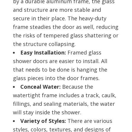
by a durable aluminum frame, the glass
and structure are more stable and
secure in their place. The heavy-duty
frame steadies the door as well, reducing
the risks of tempered glass shattering or
the structure collapsing.
Easy Installation:
Framed glass
shower doors are easier to install. All
that needs to be done is hanging the
glass pieces into the door frames.
Conceal Water:
Because the
watertight frame includes a track, caulk,
fillings, and sealing materials, the water
will stay inside the shower.
Variety of Styles:
There are various
styles, colors, textures, and designs of