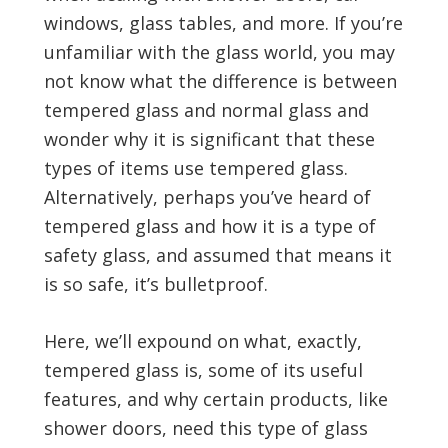
windows, glass tables, and more. If you’re
unfamiliar with the glass world, you may
not know what the difference is between
tempered glass and normal glass and
wonder why it is significant that these
types of items use tempered glass.
Alternatively, perhaps you’ve heard of
tempered glass and how it is a type of
safety glass, and assumed that means it
is so safe, it’s bulletproof.
Here, we’ll expound on what, exactly,
tempered glass is, some of its useful
features, and why certain products, like
shower doors, need this type of glass