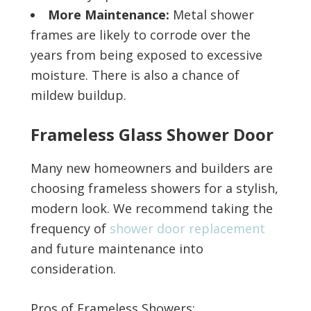
More Maintenance:
Metal shower
frames are likely to corrode over the
years from being exposed to excessive
moisture. There is also a chance of
mildew buildup.
Frameless Glass Shower Door
Many new homeowners and builders are
choosing frameless showers for a stylish,
modern look. We recommend taking the
frequency of
shower door replacement
and future maintenance into
consideration.
Pros of Frameless Showers: