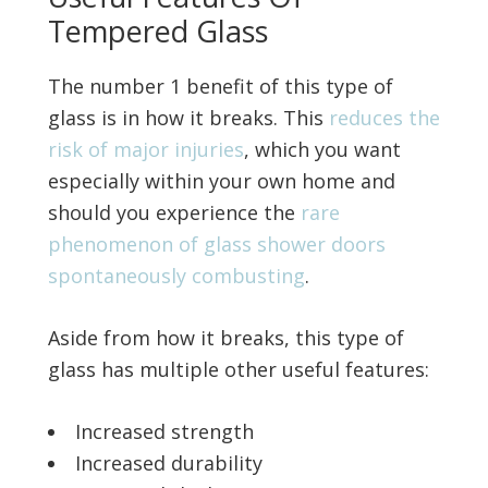
Tempered Glass
The number 1 benefit of this type of
glass is in how it breaks. This
reduces the
risk of major injuries
, which you want
especially within your own home and
should you experience the
rare
phenomenon of glass shower doors
spontaneously combusting
.
Aside from how it breaks, this type of
glass has multiple other useful features:
Increased strength
Increased durability